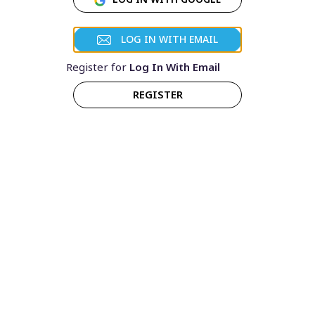
LOG IN WITH EMAIL
Register for
Log In With Email
REGISTER