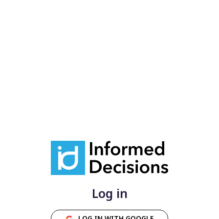
Log in
LOG IN WITH GOOGLE