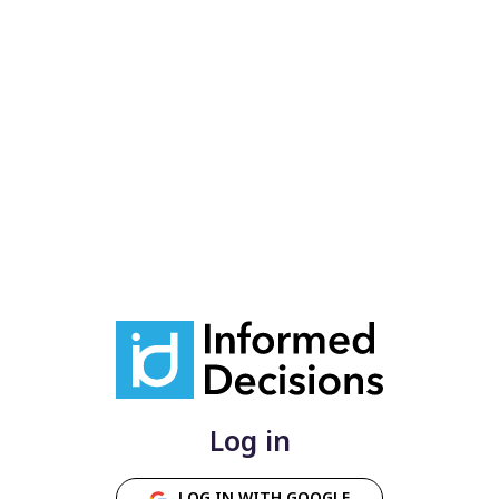
Log in
LOG IN WITH GOOGLE