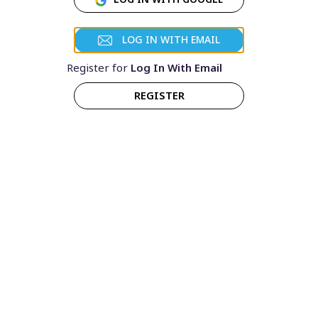
LOG IN WITH EMAIL
Register for
Log In With Email
REGISTER